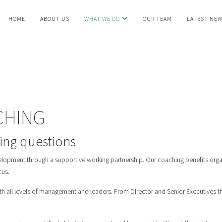
HOME
ABOUT US
WHAT WE DO
OUR TEAM
LATEST NE
CHING
ging questions
lopment through a supportive working partnership. Our coaching benefits organ
cus.
th all levels of management and leaders. From Director and Senior Executives th