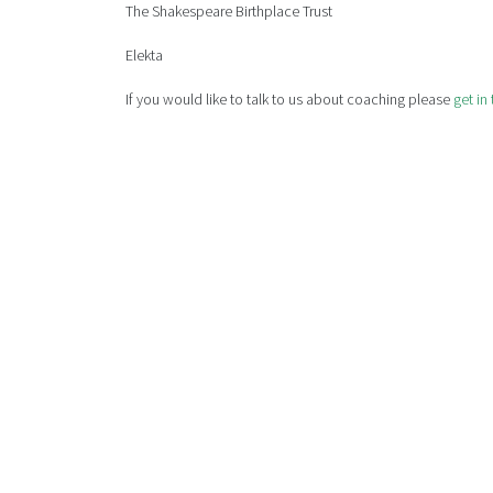
The Shakespeare Birthplace Trust
Elekta
If you would like to talk to us about coaching please
get in
WE OFFER 
For