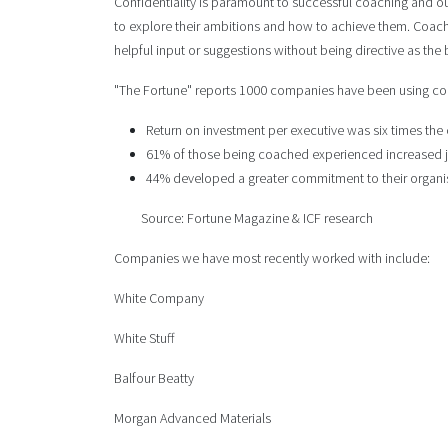
Confidentiality is paramount to successful coaching and our
to explore their ambitions and how to achieve them. Coac
helpful input or suggestions without being directive as th
"The Fortune" reports 1000 companies have been using coa
Return on investment per executive was six times the
61% of those being coached experienced increased j
44% developed a greater commitment to their organi
Source: Fortune Magazine & ICF research
Companies we have most recently worked with include:
White Company
White Stuff
Balfour Beatty
Morgan Advanced Materials