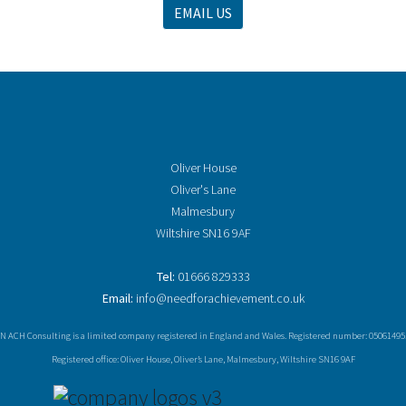
EMAIL US
Oliver House
Oliver's Lane
Malmesbury
Wiltshire SN16 9AF
Tel:
01666 829333
Email:
info@needforachievement.co.uk
N ACH Consulting is a limited company registered in England and Wales. Registered number: 05061495
Registered office: Oliver House, Oliver’s Lane, Malmesbury, Wiltshire SN16 9AF