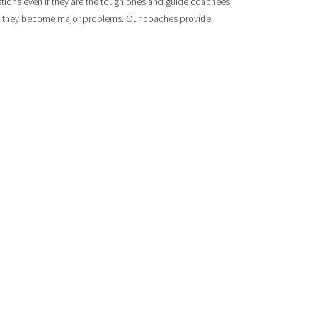
estions even if they are the tough ones and guide coachees
ore they become major problems. Our coaches provide