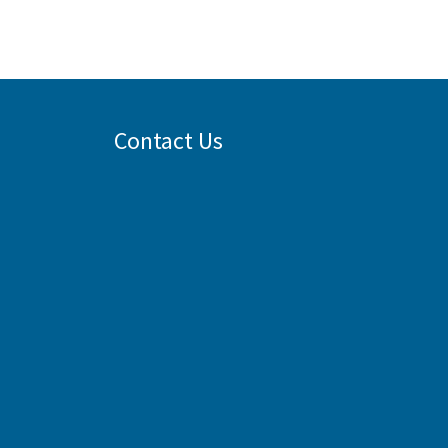
Contact Us