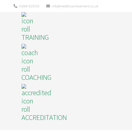
01666 829333
info@needforachievement.co.uk
TRAINING
COACHING
ACCREDITATION