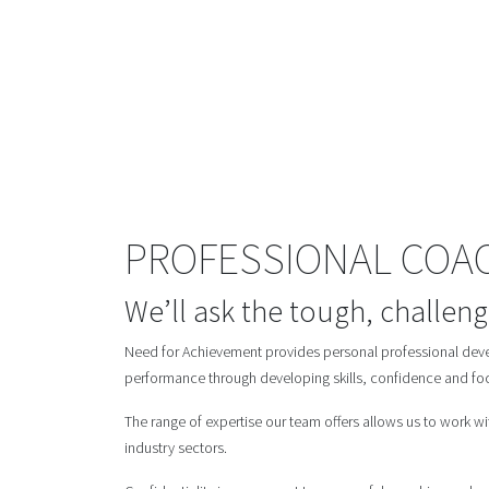
PROFESSIONAL COA
We’ll ask the tough, challen
Need for Achievement provides personal professional deve
performance through developing skills, confidence and fo
The range of expertise our team offers allows us to work wi
industry sectors.