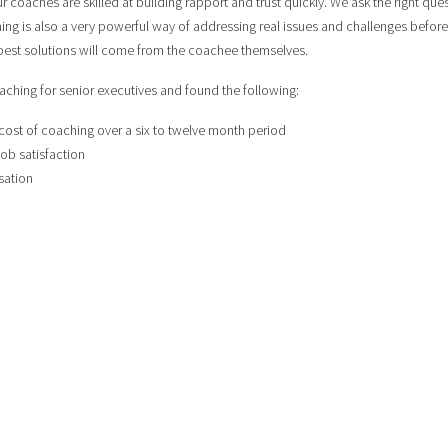
 coaches are skilled at building rapport and trust quickly. We ask the right qu
hing is also a very powerful way of addressing real issues and challenges bef
e best solutions will come from the coachee themselves.
ching for senior executives and found the following:
 cost of coaching over a six to twelve month period
ob satisfaction
sation