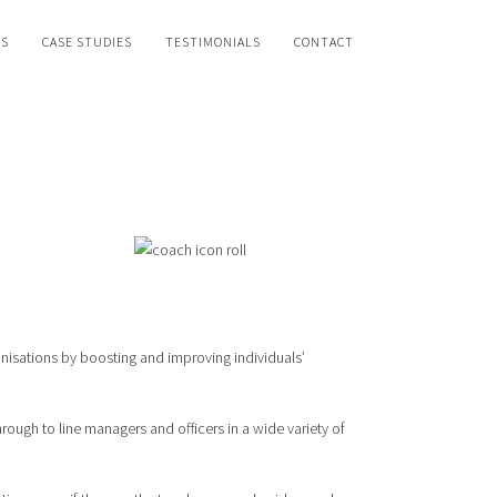
WS
CASE STUDIES
TESTIMONIALS
CONTACT
isations by boosting and improving individuals’
rough to line managers and officers in a wide variety of